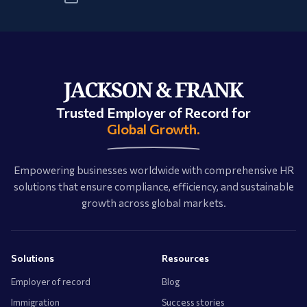
Trusted Employer of Record for
Global Growth.
Empowering businesses worldwide with comprehensive HR
solutions that ensure compliance, efficiency, and sustainable
growth across global markets.
Solutions
Resources
Employer of record
Blog
Immigration
Success stories