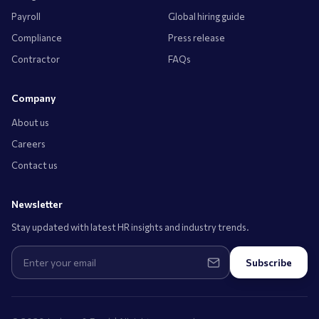
Payroll
Global hiring guide
Compliance
Press release
Contractor
FAQs
Company
About us
Careers
Contact us
Newsletter
Stay updated with latest HR insights and industry trends.
Subscribe