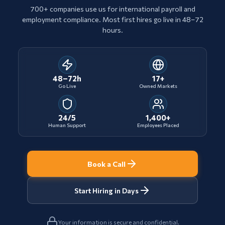
700+ companies use us for international payroll and
employment compliance. Most first hires go live in 48–72
hours.
48–72h
17+
Go Live
Owned Markets
24/5
1,400+
Human Support
Employees Placed
Book a Call
Start Hiring in Days
Your information is secure and confidential.