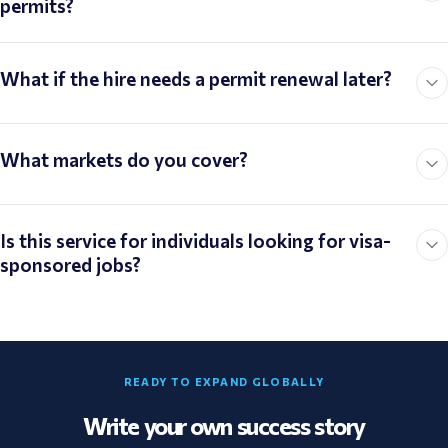
permits?
What if the hire needs a permit renewal later?
What markets do you cover?
Is this service for individuals looking for visa-
sponsored jobs?
READY TO EXPAND GLOBALLY
Write your own success story