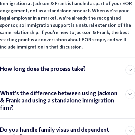
Immigration at Jackson & Frank is handled as part of your EOR
engagement, not as a standalone product. When we're your
legal employer in a market, we're already the recognised
sponsor, so immigration support is a natural extension of the
same relationship. If you're new to Jackson & Frank, the best
starting point is a conversation about EOR scope, and we'll
include immigration in that discussion.
How long does the process take?
What's the difference between using Jackson
& Frank and using a standalone immigration
firm?
Do you handle family visas and dependent