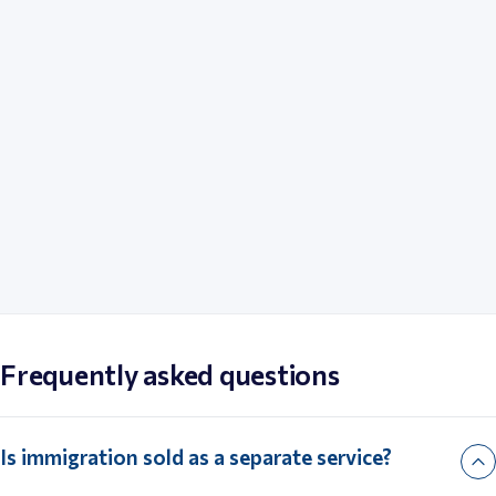
Xin Shi 
Paul Halprin
Head of C
Founder, Halprin Law
Advocate
Frequently asked questions
Is immigration sold as a separate service?