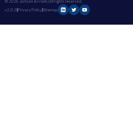
©
2026
Jackson & Frank | All rights reserved.
v2.0.0
|
Privacy Policy
|
Sitemap