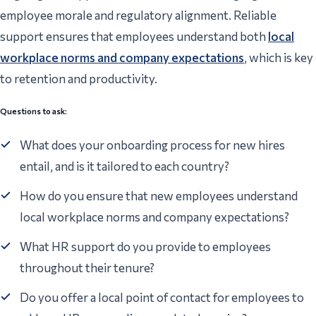
employee morale and regulatory alignment. Reliable
support ensures that employees understand both
local
workplace norms and company expectations
, which is key
to retention and productivity.
Questions to ask:
What does your onboarding process for new hires
entail, and is it tailored to each country?
How do you ensure that new employees understand
local workplace norms and company expectations?
What HR support do you provide to employees
throughout their tenure?
Do you offer a local point of contact for employees to