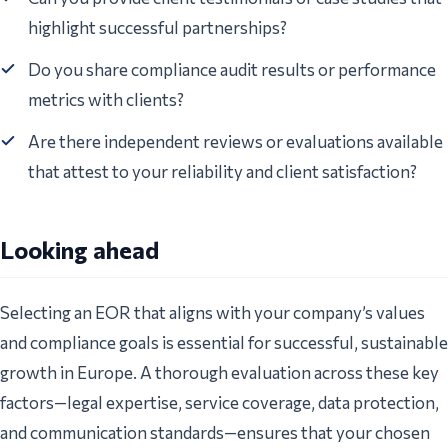
highlight successful partnerships?
Do you share compliance audit results or performance
metrics with clients?
Are there independent reviews or evaluations available
that attest to your reliability and client satisfaction?
Looking ahead
Selecting an EOR that aligns with your company’s values
and compliance goals is essential for successful, sustainable
growth in Europe. A thorough evaluation across these key
factors—legal expertise, service coverage, data protection,
and communication standards—ensures that your chosen