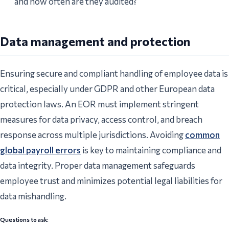
and how often are they audited?
Data management and protection
Ensuring secure and compliant handling of employee data is
critical, especially under GDPR and other European data
protection laws. An EOR must implement stringent
measures for data privacy, access control, and breach
response across multiple jurisdictions. Avoiding
common
global payroll errors
is key to maintaining compliance and
data integrity. Proper data management safeguards
employee trust and minimizes potential legal liabilities for
data mishandling.
Questions to ask: