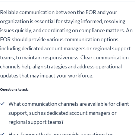
Reliable communication between the EOR and your
organization is essential for staying informed, resolving
issues quickly, and coordinating on compliance matters. An
EOR should provide various communication options,
including dedicated account managers or regional support
teams, to maintain responsiveness. Clear communication
channels help align strategies and address operational
updates that may impact your workforce.
Questions to ask:
What communication channels are available for client
support, such as dedicated account managers or
regional support teams?
How frequently do you provide operational or