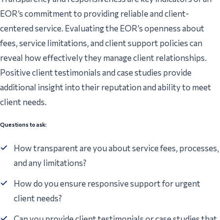
EOR’s commitment to providing reliable and client-
centered service. Evaluating the EOR’s openness about
fees, service limitations, and client support policies can
reveal how effectively they manage client relationships.
Positive client testimonials and case studies provide
additional insight into their reputation and ability to meet
client needs.
Questions to ask:
How transparent are you about service fees, processes,
and any limitations?
How do you ensure responsive support for urgent
client needs?
Can you provide client testimonials or case studies that