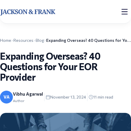
Home
>
Resources
>
Blog
>
Expanding Overseas? 40 Questions for Your EOR Provider
Expanding Overseas? 40
Questions for Your EOR
Provider
Vibhu Agarwal
VA
November 13, 2024
11
min read
Author