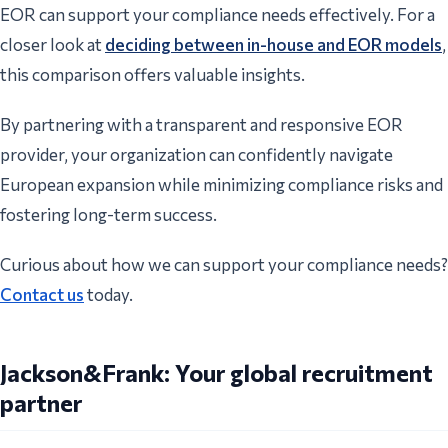
EOR can support your compliance needs effectively. For a
closer look at
deciding between in-house and EOR models
,
this comparison offers valuable insights.
By partnering with a transparent and responsive EOR
provider, your organization can confidently navigate
European expansion while minimizing compliance risks and
fostering long-term success.
Curious about how we can support your compliance needs?
Contact us
today.
Jackson&Frank: Your global recruitment
partner