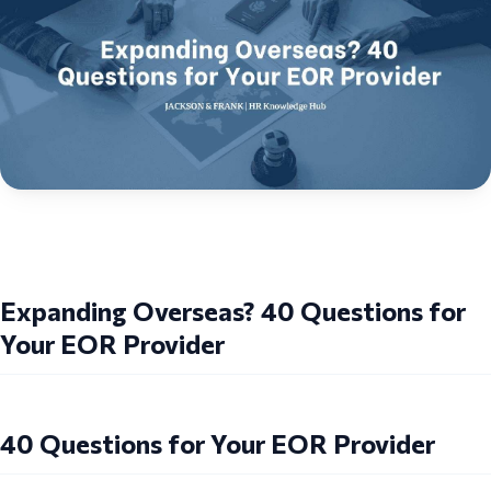
Expanding Overseas? 40 Questions for
Your EOR Provider
40 Questions for Your EOR Provider