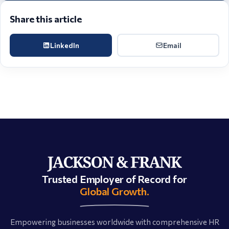
Share this article
LinkedIn
Email
Trusted Employer of Record for
Global Growth.
Empowering businesses worldwide with comprehensive HR