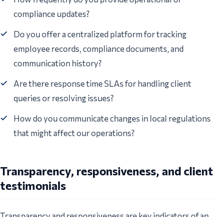
compliance updates?
Do you offer a centralized platform for tracking
employee records, compliance documents, and
communication history?
Are there response time SLAs for handling client
queries or resolving issues?
How do you communicate changes in local regulations
that might affect our operations?
Transparency, responsiveness, and client
testimonials
Transparency and responsiveness are key indicators of an