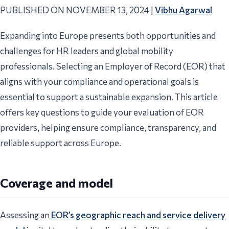
PUBLISHED ON NOVEMBER 13, 2024 |
Vibhu Agarwal
Expanding into Europe presents both opportunities and
challenges for HR leaders and global mobility
professionals. Selecting an Employer of Record (EOR) that
aligns with your compliance and operational goals is
essential to support a sustainable expansion. This article
offers key questions to guide your evaluation of EOR
providers, helping ensure compliance, transparency, and
reliable support across Europe.
Coverage and model
Assessing an
EOR’s geographic reach and service delivery