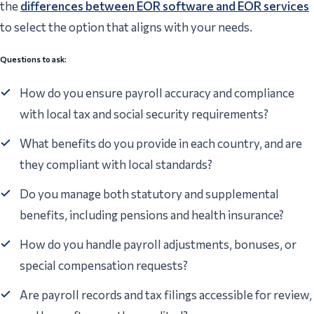
the
differences between EOR software and EOR services
to select the option that aligns with your needs.
Questions to ask:
How do you ensure payroll accuracy and compliance
with local tax and social security requirements?
What benefits do you provide in each country, and are
they compliant with local standards?
Do you manage both statutory and supplemental
benefits, including pensions and health insurance?
How do you handle payroll adjustments, bonuses, or
special compensation requests?
Are payroll records and tax filings accessible for review,