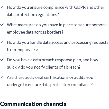
How do you ensure compliance with GDPR and other
data protection regulations?
What measures do you have in place to secure personal
employee data across borders?
How do you handle data access and processing requests
from employees?
Do you have a data breach response plan, and how
quickly do you notify clients of a breach?
Are there additional certifications or audits you
undergo to ensure data protection compliance?
Communication channels