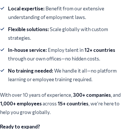
Local expertise:
Benefit from our extensive
understanding of employment laws.
Flexible solutions:
Scale globally with custom
strategies.
In-house service:
Employ talent in
12+ countries
through our own offices—no hidden costs.
No training needed:
We handle it all—no platform
learning or employee training required.
With over 10 years of experience,
300+ companies
, and
1,000+ employees
across
15+ countries
, we’re here to
help you grow globally.
Ready to expand?