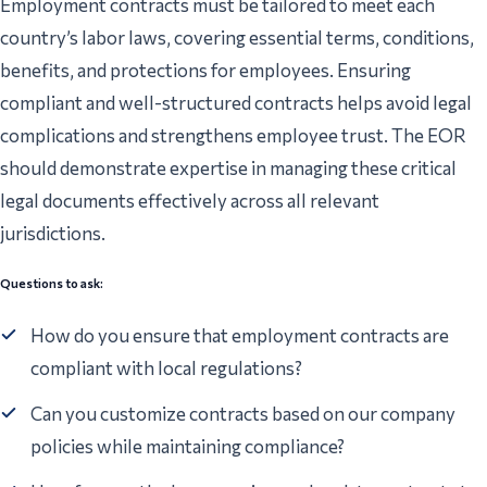
Employment contracts must be tailored to meet each
country’s labor laws, covering essential terms, conditions,
benefits, and protections for employees. Ensuring
compliant and well-structured contracts helps avoid legal
complications and strengthens employee trust. The EOR
should demonstrate expertise in managing these critical
legal documents effectively across all relevant
jurisdictions.
Questions to ask:
How do you ensure that employment contracts are
compliant with local regulations?
Can you customize contracts based on our company
policies while maintaining compliance?