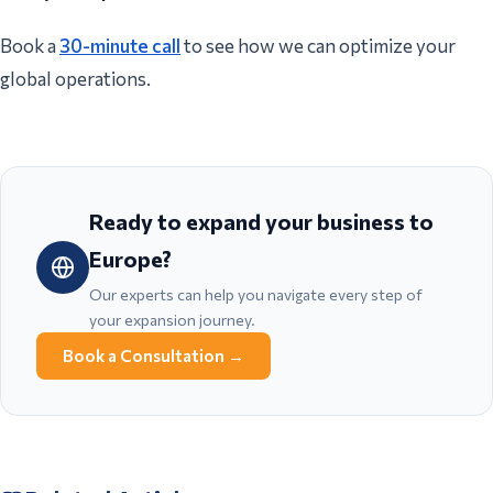
Book a
30-minute call
to see how we can optimize your
global operations.
Ready to expand your business to
Europe?
Our experts can help you navigate every step of
your expansion journey.
Book a Consultation
→