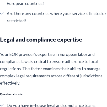
European countries?
Are there any countries where your service is limited or
restricted?
Legal and compliance expertise
Your EOR provider’s expertise in European labor and
compliance laws is critical to ensure adherence to local
regulations. This factor examines their ability to manage
complex legal requirements across different jurisdictions
effectively.
Questions to ask:
Do you have in-house legal and compliance teams