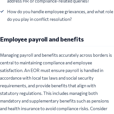
address HR or compliance-related queries?
How do you handle employee grievances, and what role
do you play in conflict resolution?
Employee payroll and benefits
Managing payroll and benefits accurately across borders is
central to maintaining compliance and employee
satisfaction. An EOR must ensure payroll is handled in
accordance with local tax laws and social security
requirements, and provide benefits that align with
statutory regulations. This includes managing both
mandatory and supplementary benefits such as pensions
and health insurance to avoid compliance risks. Consider