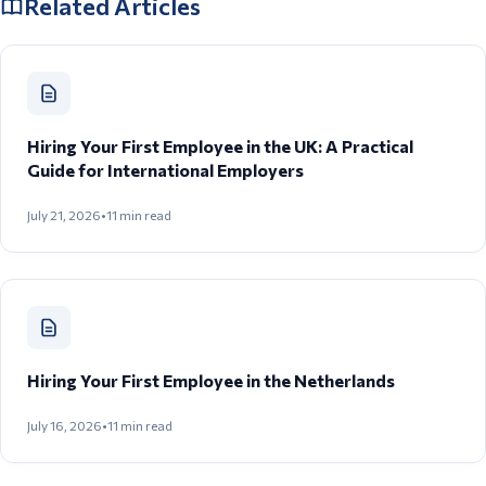
Related Articles
Hiring Your First Employee in the UK: A Practical
Guide for International Employers
July 21, 2026
•
11
min read
Hiring Your First Employee in the Netherlands
July 16, 2026
•
11
min read