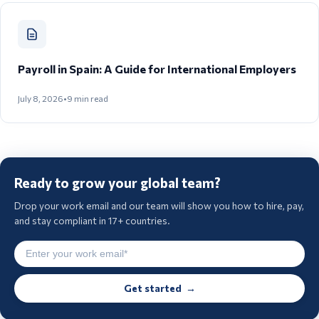
Payroll in Spain: A Guide for International Employers
July 8, 2026
•
9
min read
Ready to grow your global team?
Drop your work email and our team will show you how to hire, pay,
and stay compliant in 17+ countries.
Get started →