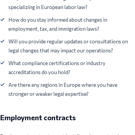
specializing in European labor law?
How do you stay informed about changes in
employment, tax, and immigration laws?
Will you provide regular updates or consultations on
legal changes that may impact our operations?
What compliance certifications or industry
accreditations do you hold?
Are there any regions in Europe where you have
stronger or weaker legal expertise?
Employment contracts