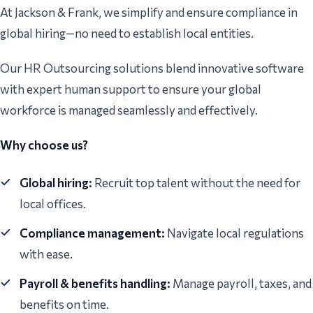
At Jackson & Frank, we simplify and ensure compliance in
global hiring—no need to establish local entities.
Our HR Outsourcing solutions blend innovative software
with expert human support to ensure your global
workforce is managed seamlessly and effectively.
Why choose us?
Global hiring:
Recruit top talent without the need for
local offices.
Compliance management:
Navigate local regulations
with ease.
Payroll & benefits handling:
Manage payroll, taxes, and
benefits on time.