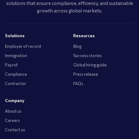
solutions that ensure compliance, efficiency, and sustainable
growth across global markets.
Solutions
Resources
Employer of record
Blog
Immigration
Success stories
Payroll
Global hiring guide
Compliance
Press release
Contractor
FAQs
Company
About us
Careers
Contact us