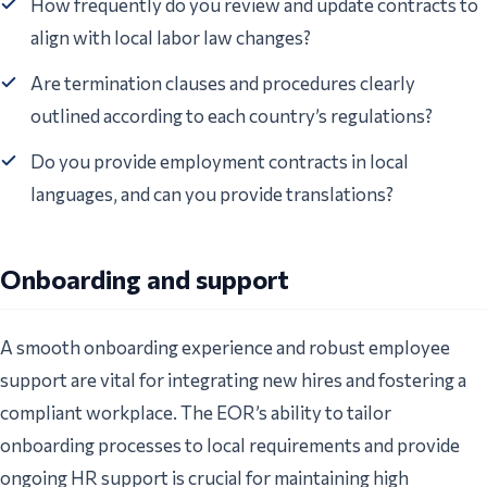
How frequently do you review and update contracts to
align with local labor law changes?
Are termination clauses and procedures clearly
outlined according to each country’s regulations?
Do you provide employment contracts in local
languages, and can you provide translations?
Onboarding and support
A smooth onboarding experience and robust employee
support are vital for integrating new hires and fostering a
compliant workplace. The EOR’s ability to tailor
onboarding processes to local requirements and provide
ongoing HR support is crucial for maintaining high