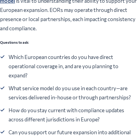
model
is vital to understanding their ability to support your
European expansion. EORs may operate through direct
presence or local partnerships, each impacting consistency
and compliance.
Questions to ask:
Which European countries do you have direct
operational coverage in, and are you planning to
expand?
What service model do you use in each country—are
services delivered in-house or through partnerships?
How do you stay current with compliance updates
across different jurisdictions in Europe?
Can you support our future expansion into additional