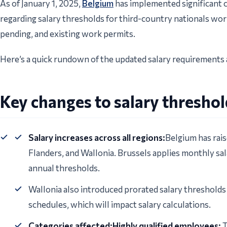
As of January 1, 2025,
Belgium
has implemented significant ch
regarding salary thresholds for third-country nationals wor
pending, and existing work permits.
Here’s a quick rundown of the updated salary requirements 
Key changes to salary thresho
Salary increases across all regions:
Belgium has rais
Flanders, and Wallonia. Brussels applies monthly sa
annual thresholds.
Wallonia also introduced prorated salary thresholds
schedules, which will impact salary calculations.
Categories affected:Highly qualified employees:
T