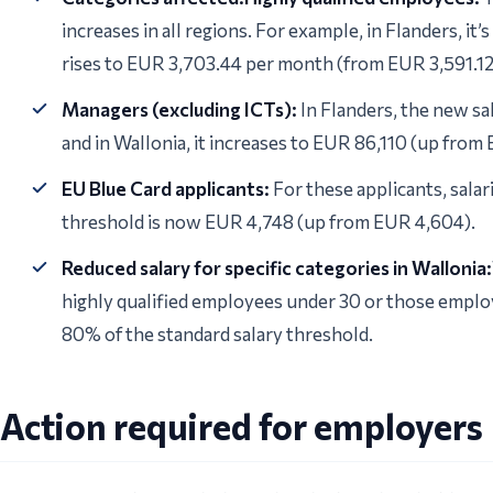
increases in all regions. For example, in Flanders, it
rises to EUR 3,703.44 per month (from EUR 3,591.12
Managers (excluding ICTs):
In Flanders, the new sa
and in Wallonia, it increases to EUR 86,110 (up from
EU Blue Card applicants:
For these applicants, salar
threshold is now EUR 4,748 (up from EUR 4,604).
Reduced salary for specific categories in Wallonia:
highly qualified employees under 30 or those emplo
80% of the standard salary threshold.
Action required for employers