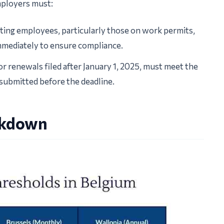
mployers must:
sting employees, particularly those on work permits,
mediately to ensure compliance.
r renewals filed after January 1, 2025, must meet the
 submitted before the deadline.
akdown