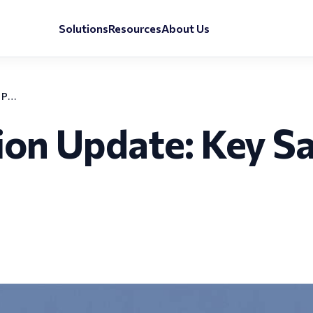
Solutions
Resources
About Us
Belgium Immigration Update: Key Salary and Payroll Changes for 2025
on Update: Key Sal