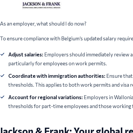
As an employer, what should I do now?
To ensure compliance with Belgium’s updated salary requir
Adjust salaries:
Employers should immediately review an
particularly for employees on work permits.
Coordinate with immigration authorities:
Ensure that
thresholds. This applies to both work permits and visa r
Account for regional variations:
Employers in Wallonia 
thresholds for part-time employees and those working 
Jackson & Frank: Your global r