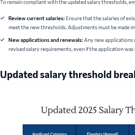
To remain compliant with the updated salary thresholds, e
Review current salaries:
Ensure that the salaries of exi
meet the new thresholds. Adjustments must be made im
New applications and renewals:
Any new applications o
revised salary requirements, even if the application was
Updated salary threshold bre