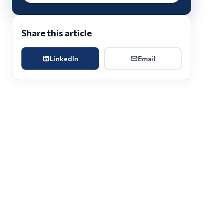
Share this article
LinkedIn
Email