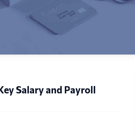
ey Salary and Payroll