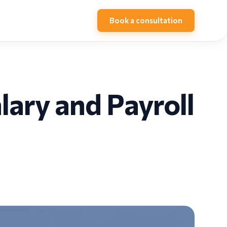
Book a consultation
ary and Payroll