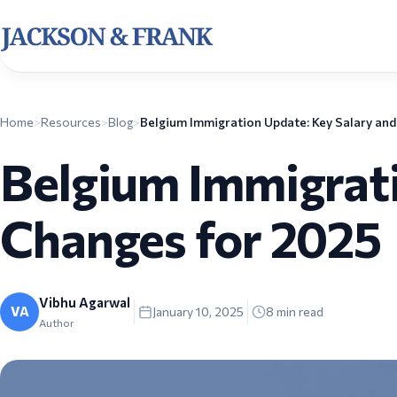
Home
>
Resources
>
Blog
>
Belgium Immigrati
Changes for 2025
Vibhu Agarwal
VA
January 10, 2025
8
min read
Author