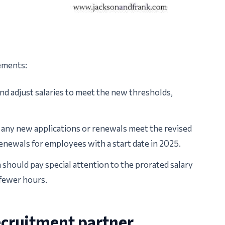
ements:
d adjust salaries to meet the new thresholds,
 any new applications or renewals meet the revised
enewals for employees with a start date in 2025.
should pay special attention to the prorated salary
fewer hours.
ecruitment partner