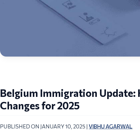
Belgium Immigration Update: K
Changes for 2025
PUBLISHED ON JANUARY 10, 2025 |
VIBHU AGARWAL