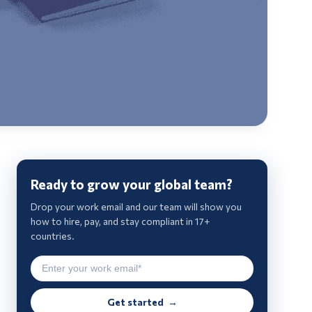
Ready to grow your global team?
Drop your work email and our team will show you
how to hire, pay, and stay compliant in 17+
countries.
Get started →