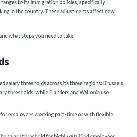
anges to its immigration policies, specifically
king in the country. These adjustments affect new,
and what steps you need to take.
lds
ed salary thresholds across its three regions: Brussels,
lary thresholds, while Flanders and Wallonia use
 for employees working part-time or with flexible
he salary threshold for highly qualified employees