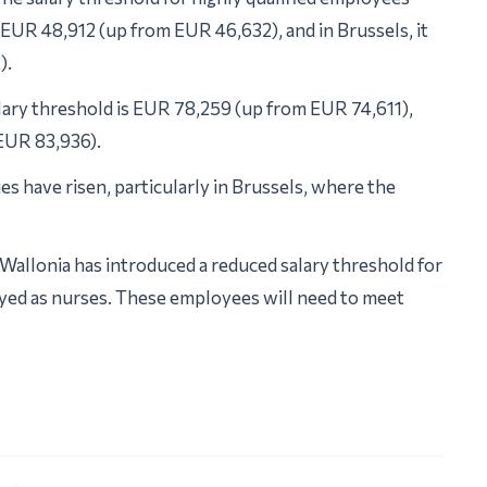
’s EUR 48,912 (up from EUR 46,632), and in Brussels, it
).
lary threshold is EUR 78,259 (up from EUR 74,611),
 EUR 83,936).
ies have risen, particularly in Brussels, where the
Wallonia has introduced a reduced salary threshold for
yed as nurses. These employees will need to meet