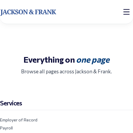
Everything on
one page
Browse all pages across Jackson & Frank.
Services
Employer of Record
Payroll