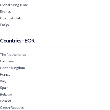
Global hiring guide
Events
Cost calculator
FAQs
Countries - EOR
The Netherlands
Germany
United Kingdom
France
Italy
Spain
Belgium
Poland
Czech Republic