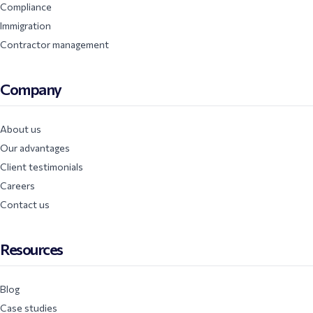
Compliance
Immigration
Contractor management
Company
About us
Our advantages
Client testimonials
Careers
Contact us
Resources
Blog
Case studies