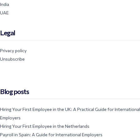
India
UAE
Legal
Privacy policy
Unsubscribe
Blog posts
Hiring Your First Employee in the UK: A Practical Guide for International
Employers
Hiring Your First Employee in the Netherlands
Payroll in Spain: A Guide for International Employers