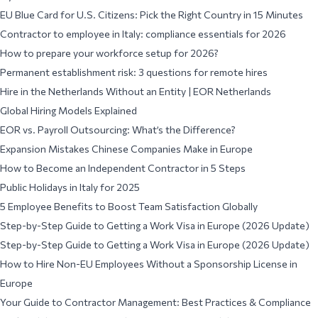
EU Blue Card for U.S. Citizens: Pick the Right Country in 15 Minutes
Contractor to employee in Italy: compliance essentials for 2026
How to prepare your workforce setup for 2026?
Permanent establishment risk: 3 questions for remote hires
Hire in the Netherlands Without an Entity | EOR Netherlands
Global Hiring Models Explained
EOR vs. Payroll Outsourcing: What’s the Difference?
Expansion Mistakes Chinese Companies Make in Europe
How to Become an Independent Contractor in 5 Steps
Public Holidays in Italy for 2025
5 Employee Benefits to Boost Team Satisfaction Globally
Step-by-Step Guide to Getting a Work Visa in Europe (2026 Update)
Step-by-Step Guide to Getting a Work Visa in Europe (2026 Update)
How to Hire Non-EU Employees Without a Sponsorship License in
Europe
Your Guide to Contractor Management: Best Practices & Compliance