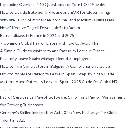
Expanding Overseas? 40 Questions for Your EOR Provider
How to Decide Between In-House and EOR for Global Hiring?
Why are EOR Solutions Ideal for Small and Medium Businesses?
How Effective Payroll Drives Job Satisfaction
Bank Holidays in France in 2024 and 2025
7 Common Global Payroll Errors and How to Avoid Them
A Simple Guide to Maternity and Paternity Leave in France
Paternity Leave Spain: Manage Remote Employees
How to Hire Contractors in Belgium: A Comprehensive Guide
How to Apply for Paternity Leave in Spain: Step-by-Step Guide
Maternity and Paternity Leave in Spain: 2025 Guide for Global HR
Teams
Payroll Services vs. Payroll Software: Simplifying Payroll Management
for Growing Businesses
Germany's Skilled Immigration Act 2024: New Pathways for Global
Talent in 2025
EOR Software vs. EOR Service: Why a Human Touch is Essential