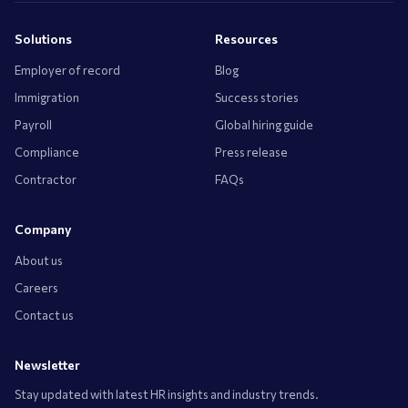
Solutions
Resources
Employer of record
Blog
Immigration
Success stories
Payroll
Global hiring guide
Compliance
Press release
Contractor
FAQs
Company
About us
Careers
Contact us
Newsletter
Stay updated with latest HR insights and industry trends.