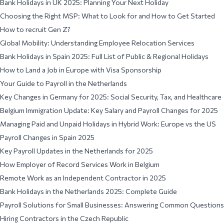
Bank Holidays in UK 2025: Planning Your Next Holiday
Choosing the Right MSP: What to Look for and How to Get Started
How to recruit Gen Z?
Global Mobility: Understanding Employee Relocation Services
Bank Holidays in Spain 2025: Full List of Public & Regional Holidays
How to Land a Job in Europe with Visa Sponsorship
Your Guide to Payroll in the Netherlands
Key Changes in Germany for 2025: Social Security, Tax, and Healthcare
Belgium Immigration Update: Key Salary and Payroll Changes for 2025
Managing Paid and Unpaid Holidays in Hybrid Work: Europe vs the US
Payroll Changes in Spain 2025
Key Payroll Updates in the Netherlands for 2025
How Employer of Record Services Work in Belgium
Remote Work as an Independent Contractor in 2025
Bank Holidays in the Netherlands 2025: Complete Guide
Payroll Solutions for Small Businesses: Answering Common Questions
Hiring Contractors in the Czech Republic