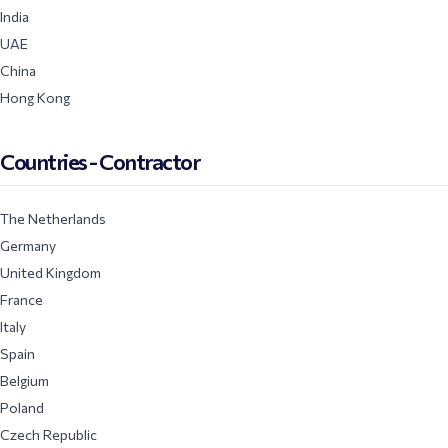
India
UAE
China
Hong Kong
Countries - Contractor
The Netherlands
Germany
United Kingdom
France
Italy
Spain
Belgium
Poland
Czech Republic