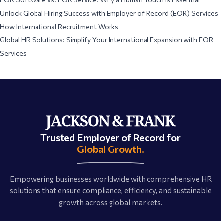
Unlock Global Hiring Success with Employer of Record (EOR) Services
How International Recruitment Works
Global HR Solutions: Simplify Your International Expansion with EOR
Services
Trusted Employer of Record for
Global Growth.
Empowering businesses worldwide with comprehensive HR
solutions that ensure compliance, efficiency, and sustainable
growth across global markets.