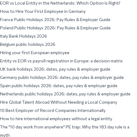
EOR vs Local Entity in the Netherlands: Which Option Is Right?
How to Hire Your First Employee in Germany
France Public Holidays 2026: Pay Rules & Employer Guide
Poland Public Holidays 2026: Pay Rules & Employer Guide
Italy Bank Holidays 2026
Belgium public holidays 2026
Hiring your first European employee
Entity vs EOR vs payroll registration in Europe: a decision matrix
UK bank holidays 2026: dates, pay rules & employer guide
Germany public holidays 2026: dates, pay rules & employer guide
Spain public holidays 2026: dates, pay rules & employer guide
Netherlands public holidays 2026: dates, pay rules & employer guide
Hire Global Talent Abroad Without Needing a Local Company
10 Best Employer of Record Companies Internationally
How to hire international employees without a legal entity
The "10 day work from anywhere" PE trap: Why the 183 day rule is a
myth