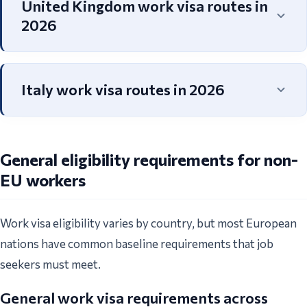
United Kingdom work visa routes in
2026
Italy work visa routes in 2026
General eligibility requirements for non-
EU workers
Work visa eligibility varies by country, but most European
nations have common baseline requirements that job
seekers must meet.
General work visa requirements across