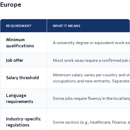
Europe
REQUIREMENT
WHAT IT MEANS
Minimum
A university degree or equivalent work exp
qualifications
Job offer
Most work visas require a confirmed job 
Minimum salary varies per country and v
Salary threshold
occupations and new entrants. Separate s
Language
Some jobs require fluency in the local la
requirements
Industry-specific
Some sectors (e.g., healthcare, finance, e
regulations