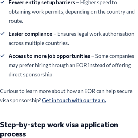
Fewer entity setup barriers
– Higher speed to
obtaining work permits, depending on the country and
route.
Easier compliance
– Ensures legal work authorisation
across multiple countries.
Access to more job opportunities
– Some companies
may prefer hiring through an EOR instead of offering
direct sponsorship.
Curious to learn more about how an EOR can help secure
visa sponsorship?
Get in touch with our team.
Step-by-step work visa application
process