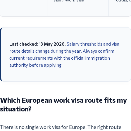
Last checked: 13 May 2026.
Salary thresholds and visa
route details change during the year. Always confirm
current requirements with the official immigration
authority before applying.
Employee Visa / Highly
Tech, tou
Spain
Qualified Professional /
remote w
ICT / Digital Nomad Visa
company
Which European work visa route fits my
situation?
There is no single work visa for Europe. The right route