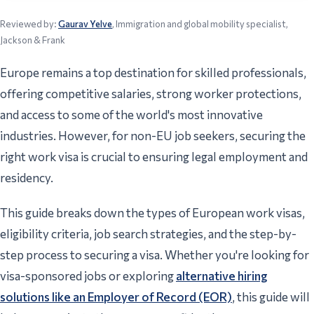
Reviewed by:
Gaurav Yelve
, Immigration and global mobility specialist,
Jackson & Frank
Europe remains a top destination for skilled professionals,
offering competitive salaries, strong worker protections,
and access to some of the world's most innovative
industries. However, for non-EU job seekers, securing the
right work visa is crucial to ensuring legal employment and
residency.
This guide breaks down the types of European work visas,
eligibility criteria, job search strategies, and the step-by-
step process to securing a visa. Whether you're looking for
visa-sponsored jobs or exploring
alternative hiring
solutions like an Employer of Record (EOR)
, this guide will