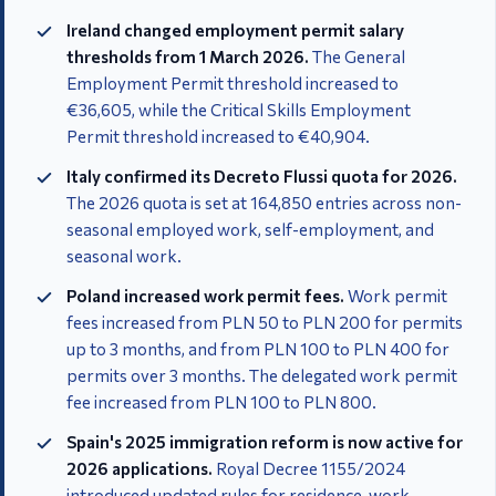
Ireland changed employment permit salary
thresholds from 1 March 2026.
The General
Employment Permit threshold increased to
€36,605, while the Critical Skills Employment
Permit threshold increased to €40,904.
Italy confirmed its Decreto Flussi quota for 2026.
The 2026 quota is set at 164,850 entries across non-
seasonal employed work, self-employment, and
seasonal work.
Poland increased work permit fees.
Work permit
fees increased from PLN 50 to PLN 200 for permits
up to 3 months, and from PLN 100 to PLN 400 for
permits over 3 months. The delegated work permit
fee increased from PLN 100 to PLN 800.
Spain's 2025 immigration reform is now active for
2026 applications.
Royal Decree 1155/2024
introduced updated rules for residence, work