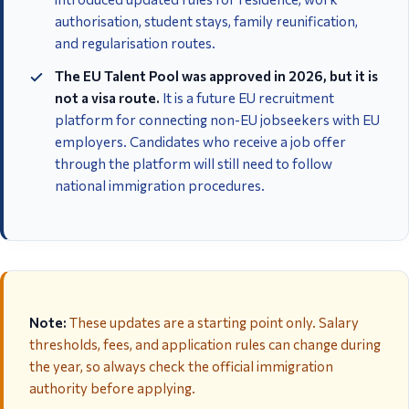
authorisation, student stays, family reunification,
and regularisation routes.
The EU Talent Pool was approved in 2026, but it is
not a visa route.
It is a future EU recruitment
platform for connecting non-EU jobseekers with EU
employers. Candidates who receive a job offer
through the platform will still need to follow
national immigration procedures.
Note:
These updates are a starting point only. Salary
thresholds, fees, and application rules can change during
the year, so always check the official immigration
authority before applying.