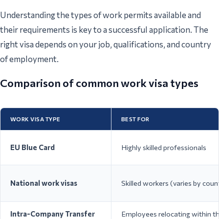
Understanding the types of work permits available and
their requirements is key to a successful application. The
right visa depends on your job, qualifications, and country
of employment.
Comparison of common work visa types
WORK VISA TYPE
BEST FOR
EU Blue Card
Highly skilled professionals
National work visas
Skilled workers (varies by coun
Intra-Company Transfer
Employees relocating within t