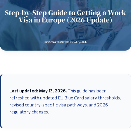
Last updated: May 13, 2026.
This guide has been
refreshed with updated EU Blue Card salary thresholds,
revised country-specific visa pathways, and 2026
regulatory changes.