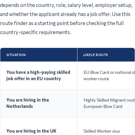
depends on the country, role, salary level, employer setup,
and whether the applicant already has a job offer. Use this
route finder as a starting point before checking the full
country-specific requirements.
Work Permit Type A /
Manufact
Poland
Temporary Residence and
construct
Work Permit
shared s
SITUATION
LIKELY ROUTE
You have a high-paying skilled
EU Blue Card or national sk
job offer in an EU country
worker route
IT, engin
Employee Card / EU Blue
Czech Republic
healthca
Card
shared s
You are hiring in the
Highly Skilled Migrant rout
Netherlands
European Blue Card
You are hiring in the UK
Skilled Worker visa
Technolo
Critical Skills Employment