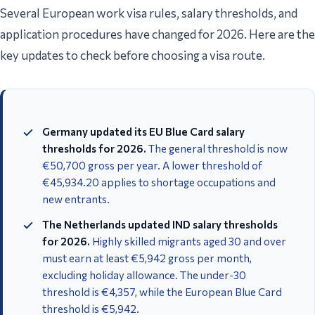
Several European work visa rules, salary thresholds, and
application procedures have changed for 2026. Here are the
key updates to check before choosing a visa route.
Germany updated its EU Blue Card salary
thresholds for 2026.
The general threshold is now
€50,700 gross per year. A lower threshold of
€45,934.20 applies to shortage occupations and
new entrants.
The Netherlands updated IND salary thresholds
for 2026.
Highly skilled migrants aged 30 and over
must earn at least €5,942 gross per month,
excluding holiday allowance. The under-30
threshold is €4,357, while the European Blue Card
threshold is €5,942.