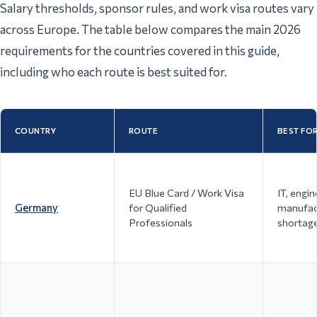
Salary thresholds, sponsor rules, and work visa routes vary
across Europe. The table below compares the main 2026
requirements for the countries covered in this guide,
including who each route is best suited for.
COUNTRY
ROUTE
BEST FO
EU Blue Card / Work Visa
IT, engin
Germany
for Qualified
manufact
Professionals
shortag