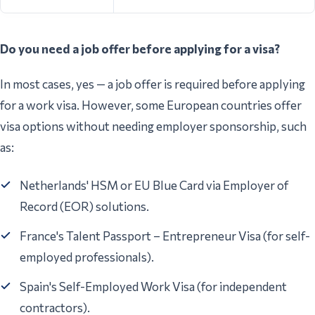
Do you need a job offer before applying for a visa?
In most cases, yes — a job offer is required before applying
for a work visa. However, some European countries offer
visa options without needing employer sponsorship, such
as:
Netherlands' HSM or EU Blue Card via Employer of
Record (EOR) solutions.
France's Talent Passport – Entrepreneur Visa (for self-
employed professionals).
Spain's Self-Employed Work Visa (for independent
contractors).