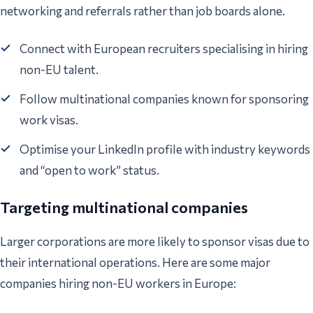
networking and referrals rather than job boards alone.
Connect with European recruiters specialising in hiring
non-EU talent.
Follow multinational companies known for sponsoring
work visas.
Optimise your LinkedIn profile with industry keywords
and “open to work” status.
Targeting multinational companies
Larger corporations are more likely to sponsor visas due to
their international operations. Here are some major
companies hiring non-EU workers in Europe: