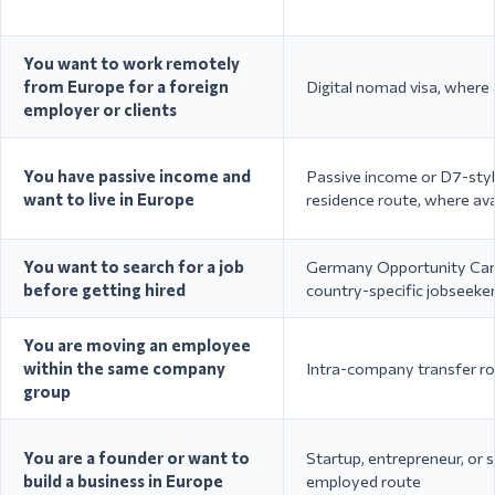
med-tech
Ireland
Permit / General
engineer
Employment Permit
roles
You want to work remotely
from Europe for a foreign
Digital nomad visa, where 
employer or clients
Single Permit / Highly
EU headq
You have passive income and
Passive income or D7-sty
Belgium
Qualified Worker / EU
engineeri
want to live in Europe
residence route, where ava
Blue Card
sciences,
You want to search for a job
Germany Opportunity Car
before getting hired
country-specific jobseeke
Technolo
engineer
United Kingdom
Skilled Worker Visa
educatio
You are moving an employee
services
within the same company
Intra-company transfer r
group
You are a founder or want to
Startup, entrepreneur, or s
Decreto Flussi Work Visa
Seasonal
build a business in Europe
employed route