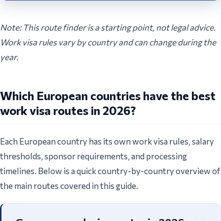
Note: This route finder is a starting point, not legal advice.
Work visa rules vary by country and can change during the
year.
Which European countries have the best
work visa routes in 2026?
Each European country has its own work visa rules, salary
thresholds, sponsor requirements, and processing
timelines. Below is a quick country-by-country overview of
the main routes covered in this guide.