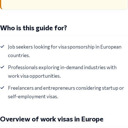
Who is this guide for?
Job seekers looking for visa sponsorship in European
countries.
Professionals exploring in-demand industries with
work visa opportunities.
Freelancers and entrepreneurs considering startup or
self-employment visas.
Overview of work visas in Europe