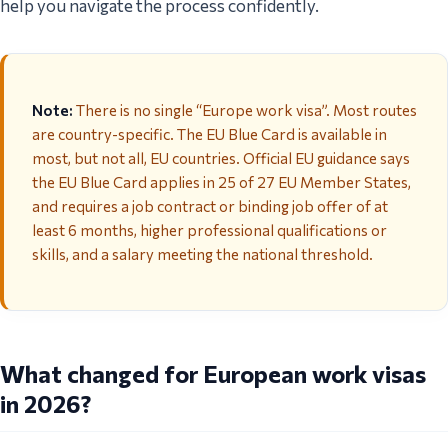
help you navigate the process confidently.
Note:
There is no single “Europe work visa”. Most routes
are country-specific. The EU Blue Card is available in
most, but not all, EU countries. Official EU guidance says
the EU Blue Card applies in 25 of 27 EU Member States,
and requires a job contract or binding job offer of at
least 6 months, higher professional qualifications or
skills, and a salary meeting the national threshold.
What changed for European work visas
in 2026?