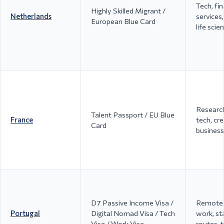
Tech, fi
Highly Skilled Migrant /
Netherlands
services,
European Blue Card
life scie
Research
Talent Passport / EU Blue
France
tech, cre
Card
business
D7 Passive Income Visa /
Remote 
Portugal
Digital Nomad Visa / Tech
work, st
Visa / Work Visa
routes, t