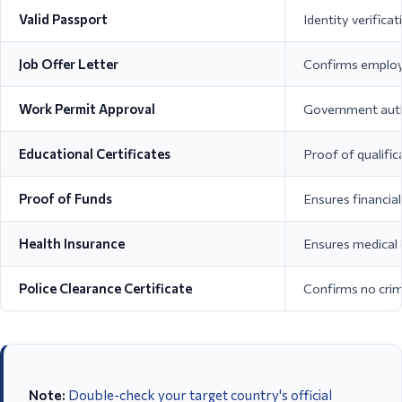
Valid Passport
Identity verificat
Job Offer Letter
Confirms employ
Work Permit Approval
Government auth
Educational Certificates
Proof of qualific
Proof of Funds
Ensures financial 
Health Insurance
Ensures medical
Police Clearance Certificate
Confirms no crim
Note:
Double-check your target country's official