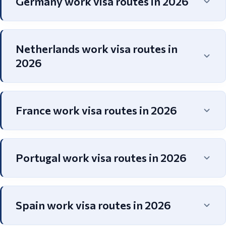
Germany work visa routes in 2026
Netherlands work visa routes in
2026
France work visa routes in 2026
Portugal work visa routes in 2026
Spain work visa routes in 2026