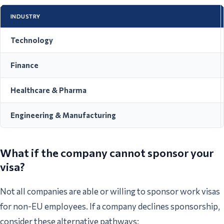
INDUSTRY
Technology
Finance
Healthcare & Pharma
Engineering & Manufacturing
What if the company cannot sponsor your
visa?
Not all companies are able or willing to sponsor work visas
for non-EU employees. If a company declines sponsorship,
consider these alternative pathways: