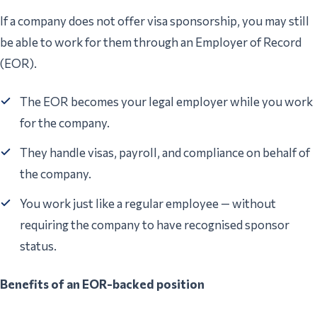
If a company does not offer visa sponsorship, you may still
be able to work for them through an Employer of Record
(EOR).
The EOR becomes your legal employer while you work
for the company.
They handle visas, payroll, and compliance on behalf of
the company.
You work just like a regular employee — without
requiring the company to have recognised sponsor
status.
Benefits of an EOR-backed position