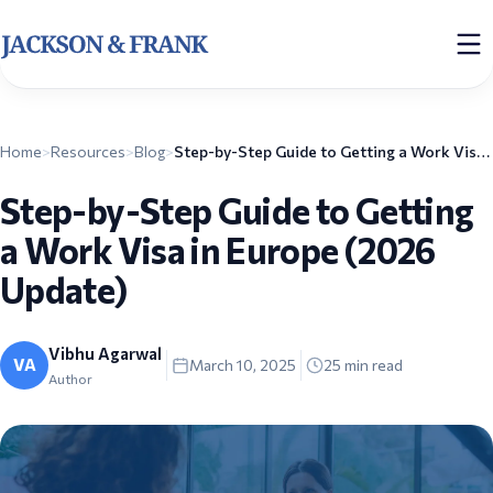
Home
>
Resources
>
Blog
>
Step-by-Step Guide to Getting a Work Visa in Europe (2026 Update)
Step-by-Step Guide to Getting
a Work Visa in Europe (2026
Update)
Vibhu Agarwal
VA
March 10, 2025
25
min read
Author