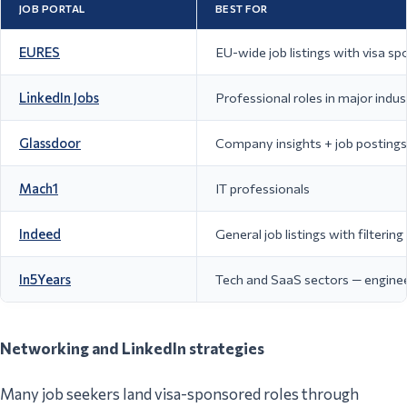
JOB PORTAL
BEST FOR
EURES
EU-wide job listings with visa s
LinkedIn Jobs
Professional roles in major indus
Glassdoor
Company insights + job postings 
Mach1
IT professionals
Indeed
General job listings with filterin
In5Years
Tech and SaaS sectors — engineeri
Networking and LinkedIn strategies
Many job seekers land visa-sponsored roles through