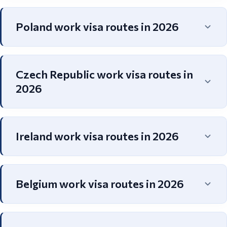
Poland work visa routes in 2026
Czech Republic work visa routes in
2026
Ireland work visa routes in 2026
Belgium work visa routes in 2026