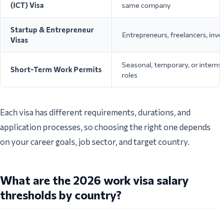
(ICT) Visa
same company
Startup & Entrepreneur
Entrepreneurs, freelancers, inv
Visas
Seasonal, temporary, or intern
Short-Term Work Permits
roles
Each visa has different requirements, durations, and
application processes, so choosing the right one depends
on your career goals, job sector, and target country.
What are the 2026 work visa salary
thresholds by country?