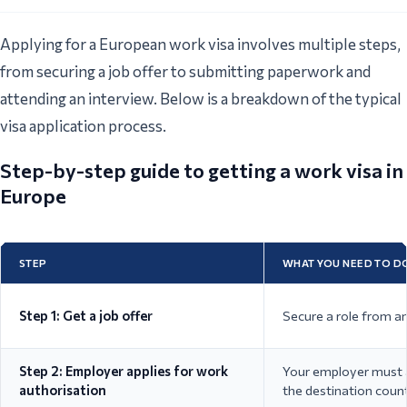
Applying for a European work visa involves multiple steps,
from securing a job offer to submitting paperwork and
attending an interview. Below is a breakdown of the typical
visa application process.
Step-by-step guide to getting a work visa in
Europe
STEP
WHAT YOU NEED TO D
Step 1: Get a job offer
Secure a role from a
Step 2: Employer applies for work
Your employer must a
authorisation
the destination count