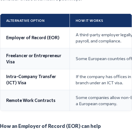
ALTERNATIVE OPTION
HOW IT WORKS
A third-party employer legal
Employer of Record (EOR)
payroll, and compliance.
Freelancer or Entrepreneur
Some European countries offe
Visa
Intra-Company Transfer
If the company has offices in
(ICT) Visa
branch under an ICT visa.
Some companies allow non-EU
Remote Work Contracts
a European company.
How an Employer of Record (EOR) can help