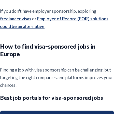
If you don't have employer sponsorship, exploring
freelancer visas
or
Employer of Record (EOR) solutions
could be an alternative
.
How to find visa-sponsored jobs in
Europe
Finding a job with visa sponsorship can be challenging, but
targeting the right companies and platforms improves your
chances.
Best job portals for visa-sponsored jobs