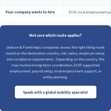
/ Seasonal Work / Self-
agricultu
Italy
Employment / EU Blue
domestic
Card
skilled r
Your company wants to hire
EOR, local employment par
in Europe but does not have a
entity setup depending on
local entity
and role
You only need someone in
Short-term work permit,
Not sure which route applies?
Europe for a short project or
assignment route, business
temporary assignment
route, or posted worker r
Jackson & Frank helps companies assess the right hiring route
based on the destination country, role, salary, employer setup,
and compliance requirements. Depending on the country, this
may involve immigration coordination, EOR-supported
employment, payroll setup, local employment support, or
entity planning.
Speak with a global mobility specialist