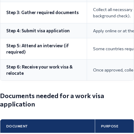
Collect all necessary
Step 3: Gather required documents
background check).
Step 4: Submit visa application
Apply online or at t
Step 5: Attend an interview (if
Some countries requir
required)
Step 6: Receive your work visa &
Once approved, colle
relocate
Documents needed for a work visa
application
DOCUMENT
PURPOSE