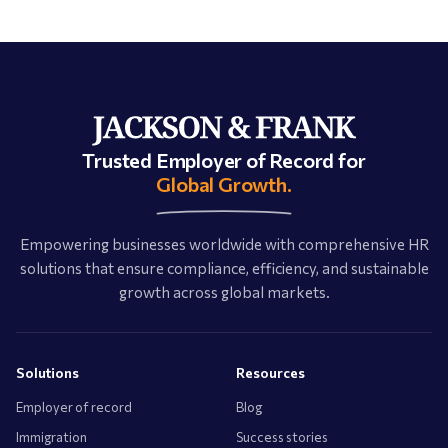
Trusted Employer of Record for
Global Growth.
Empowering businesses worldwide with comprehensive HR
solutions that ensure compliance, efficiency, and sustainable
growth across global markets.
Solutions
Resources
Employer of record
Blog
Immigration
Success stories