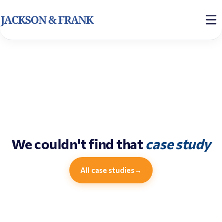
We couldn't find that
case study
All case studies
→