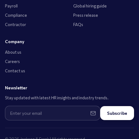
Payroll
Global hiring guide
Compliance
Press release
Contractor
FAQs
Company
About us
Careers
Contact us
Newsletter
Stay updated with latest HR insights and industry trends.
Subscribe