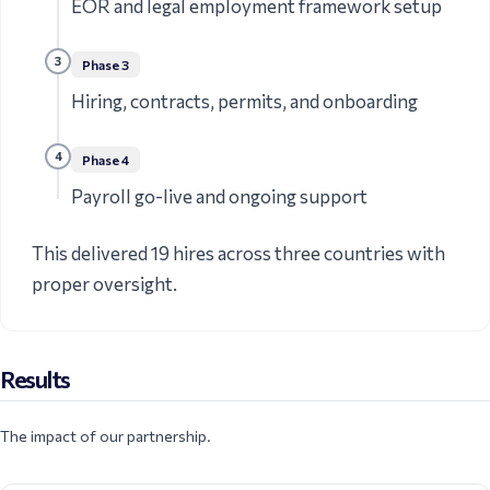
EOR and legal employment framework setup
3
Phase
3
Hiring, contracts, permits, and onboarding
4
Phase
4
Payroll go-live and ongoing support
This delivered 19 hires across three countries with
proper oversight.
Results
The impact of our partnership.