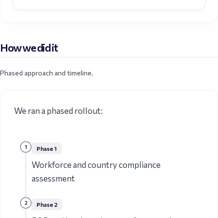
How we did it
Phased approach and timeline.
We ran a phased rollout:
1
Phase
1
Workforce and country compliance
assessment
2
Phase
2