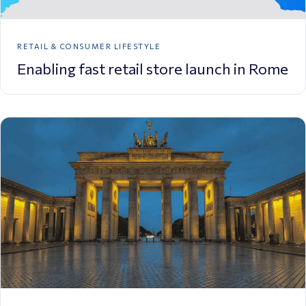
RETAIL & CONSUMER LIFESTYLE
Enabling fast retail store launch in Rome