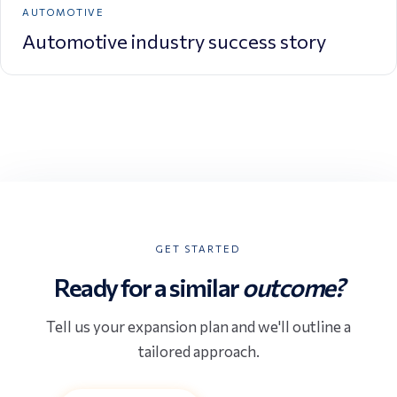
AUTOMOTIVE
Automotive industry success story
GET STARTED
Ready for a similar
outcome?
Tell us your expansion plan and we'll outline a
tailored approach.