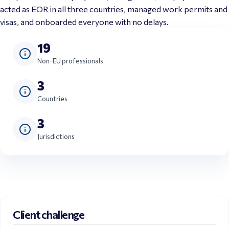
acted as EOR in all three countries, managed work permits and 
visas, and onboarded everyone with no delays.
19
Non-EU professionals
3
Countries
3
Jurisdictions
Client challenge