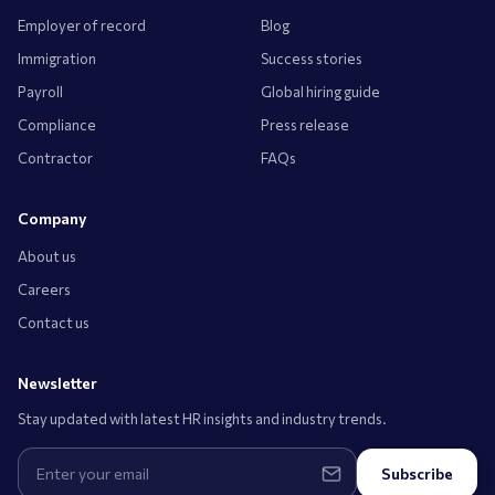
Employer of record
Blog
Immigration
Success stories
Payroll
Global hiring guide
Compliance
Press release
Contractor
FAQs
Company
About us
Careers
Contact us
Newsletter
Stay updated with latest HR insights and industry trends.
Subscribe