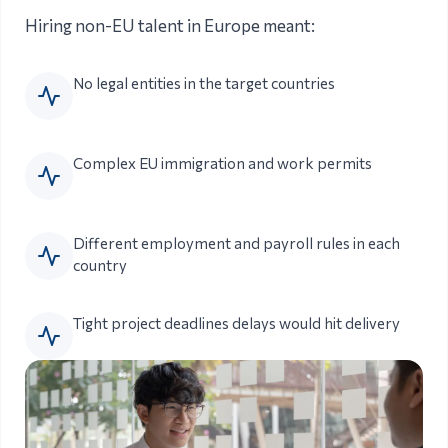
Hiring non-EU talent in Europe meant:
No legal entities in the target countries
Complex EU immigration and work permits
Different employment and payroll rules in each
country
Tight project deadlines delays would hit delivery