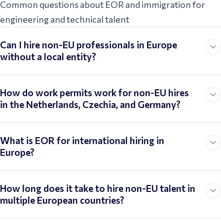
Common questions about EOR and immigration for
engineering and technical talent
Can I hire non-EU professionals in Europe
without a local entity?
How do work permits work for non-EU hires
in the Netherlands, Czechia, and Germany?
What is EOR for international hiring in
Europe?
How long does it take to hire non-EU talent in
multiple European countries?