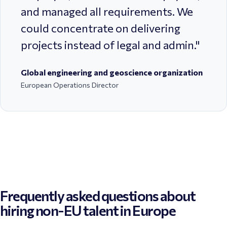
and managed all requirements. We
could concentrate on delivering
projects instead of legal and admin.
"
Global engineering and geoscience organization
European Operations Director
Frequently asked questions about
hiring non-EU talent in Europe