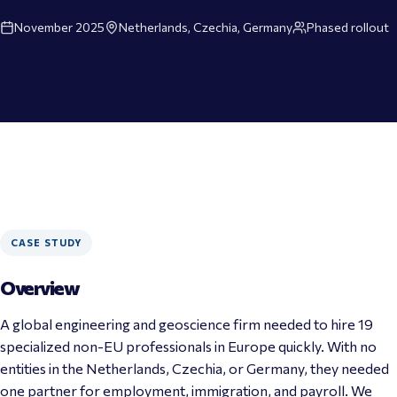
November 2025
Netherlands, Czechia, Germany
Phased rollout
CASE STUDY
Overview
A global engineering and geoscience firm needed to hire 19 
specialized non-EU professionals in Europe quickly. With no 
entities in the Netherlands, Czechia, or Germany, they needed 
one partner for employment, immigration, and payroll. We 