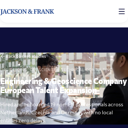
Back to case studies
ENGINEERING, GEOSCIENCE & TECHNICAL CONSULTING
Engineering & Geoscience Company
European Talent Expansion
Hired and onboarded 19 non-EU professionals across
Netherlands, Czechia, and Germany with no local
entities zero delays.