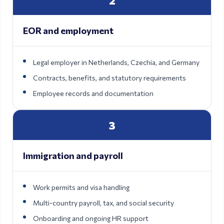
2
EOR and employment
Legal employer in Netherlands, Czechia, and Germany
Contracts, benefits, and statutory requirements
Employee records and documentation
3
Immigration and payroll
Work permits and visa handling
Multi-country payroll, tax, and social security
Onboarding and ongoing HR support