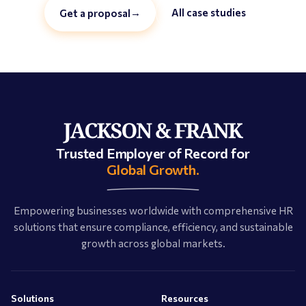
→
All case studies
Get a proposal
Trusted Employer of Record for
Global Growth.
Empowering businesses worldwide with comprehensive HR
solutions that ensure compliance, efficiency, and sustainable
growth across global markets.
Solutions
Resources