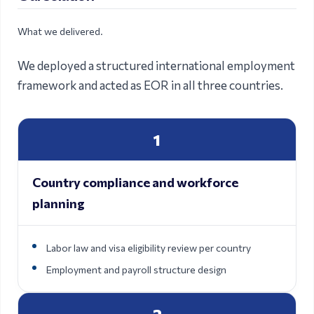
What we delivered.
We deployed a structured international employment
framework and acted as EOR in all three countries.
1
Country compliance and workforce
planning
Labor law and visa eligibility review per country
Employment and payroll structure design