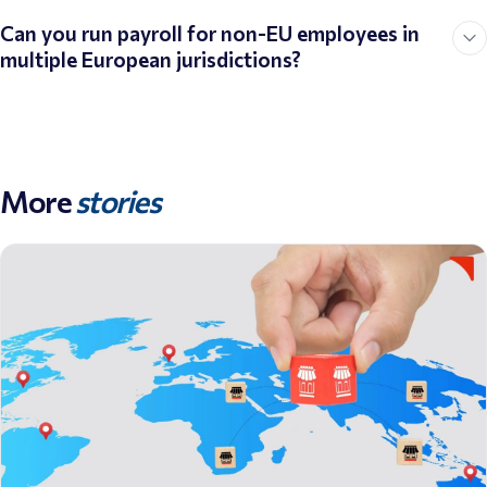
Can you run payroll for non-EU employees in
multiple European jurisdictions?
More
stories