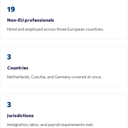
19
Non-EU professionals
Hired and employed across three European countries.
3
Countries
Netherlands, Czechia, and Germany covered at once.
3
Jurisdictions
Immigration, labor, and payroll requirements met.