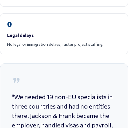
0
Legal delays
No legal or immigration delays; faster project staffing.
"
We needed 19 non-EU specialists in
three countries and had no entities
there. Jackson & Frank became the
employer, handled visas and payroll,