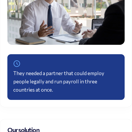
They needed a partner that could employ
people legally and run
payroll
in three
countries at once.
Our solution