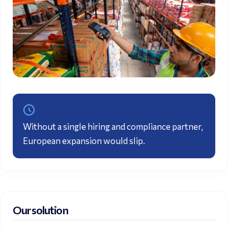
Without a single hiring and
compliance
partner,
European expansion would slip.
Our solution