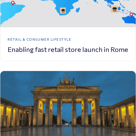
RETAIL & CONSUMER LIFESTYLE
Enabling fast retail store launch in Rome