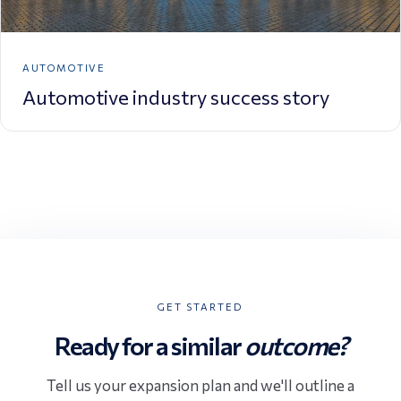
AUTOMOTIVE
Automotive industry success story
GET STARTED
Ready for a similar
outcome?
Tell us your expansion plan and we'll outline a