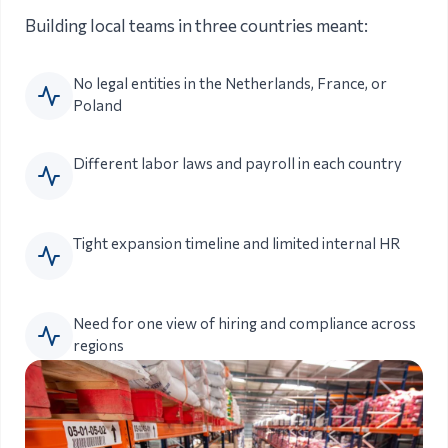
Building local teams in three countries meant:
No legal entities in the Netherlands, France, or
Poland
Different labor laws and payroll in each country
Tight expansion timeline and limited internal HR
Need for one view of hiring and compliance across
regions