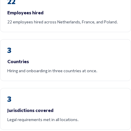
22
Employees hired
22 employees hired across Netherlands, France, and Poland.
3
Countries
Hiring and onboarding in three countries at once.
3
Jurisdictions covered
Legal requirements met in all locations.