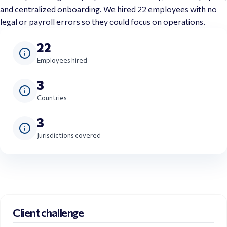
and centralized onboarding. We hired 22 employees with no 
legal or payroll errors so they could focus on operations.
22
Employees hired
3
Countries
3
Jurisdictions covered
Client challenge