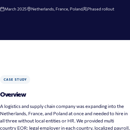
March 2025
Netherlands, France, Poland
Phased rollout
CASE STUDY
Overview
A logistics and supply chain company was expanding into the 
Netherlands
, 
France
, and 
Poland
 at once and needed to hire in 
all three without local entities or HR. We provided multi 
country 
EOR
: legal employer in each country, localized 
payroll
, 