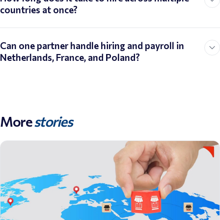
countries at once?
Can one partner handle hiring and payroll in
Netherlands, France, and Poland?
More
stories