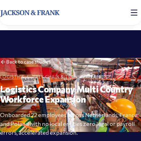
Back to case studies
LOGISTICS, SUPPLY CHAIN & TRANSPORTATION
Logistics Company Multi Country
Workforce Expansion
Onboarded 22 employees across Netherlands, France,
and Poland with no local entities zero legal or payroll
errors, accelerated expansion.