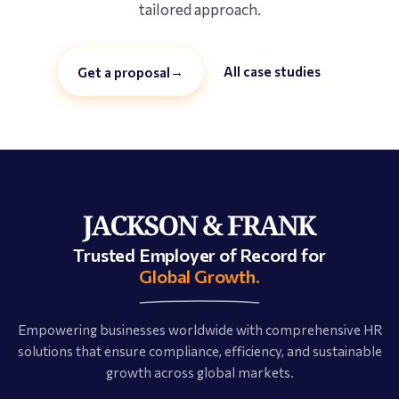
tailored approach.
→
All case studies
Get a proposal
Trusted Employer of Record for
Global Growth.
Empowering businesses worldwide with comprehensive HR
solutions that ensure compliance, efficiency, and sustainable
growth across global markets.