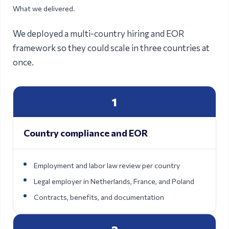
What we delivered.
We deployed a multi-country hiring and EOR
framework so they could scale in three countries at
once.
1
Country compliance and EOR
Employment and labor law review per country
Legal employer in Netherlands, France, and Poland
Contracts, benefits, and documentation