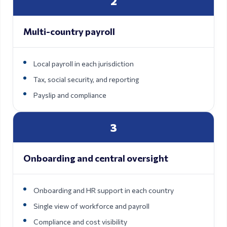
2
Multi-country payroll
Local payroll in each jurisdiction
Tax, social security, and reporting
Payslip and compliance
3
Onboarding and central oversight
Onboarding and HR support in each country
Single view of workforce and payroll
Compliance and cost visibility