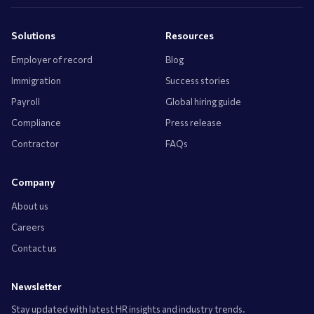
Solutions
Resources
Employer of record
Blog
Immigration
Success stories
Payroll
Global hiring guide
Compliance
Press release
Contractor
FAQs
Company
About us
Careers
Contact us
Newsletter
Stay updated with latest HR insights and industry trends.