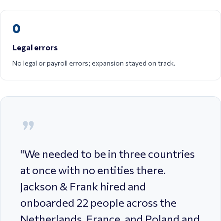
0
Legal errors
No legal or payroll errors; expansion stayed on track.
"
We needed to be in three countries
at once with no entities there.
Jackson & Frank hired and
onboarded 22 people across the
Netherlands, France, and Poland and