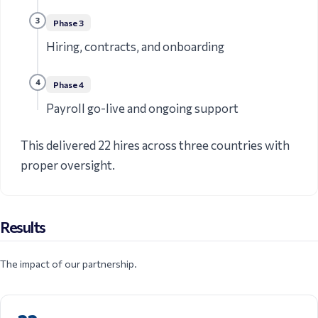
3
Phase
3
Hiring, contracts, and onboarding
4
Phase
4
Payroll go-live and ongoing support
This delivered 22 hires across three countries with
proper oversight.
Results
The impact of our partnership.