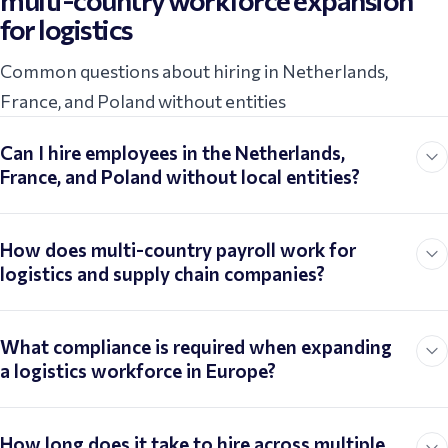
multi-country workforce expansion
for logistics
Common questions about hiring in Netherlands,
France, and Poland without entities
Can I hire employees in the Netherlands,
France, and Poland without local entities?
How does multi-country payroll work for
logistics and supply chain companies?
What compliance is required when expanding
a logistics workforce in Europe?
How long does it take to hire across multiple