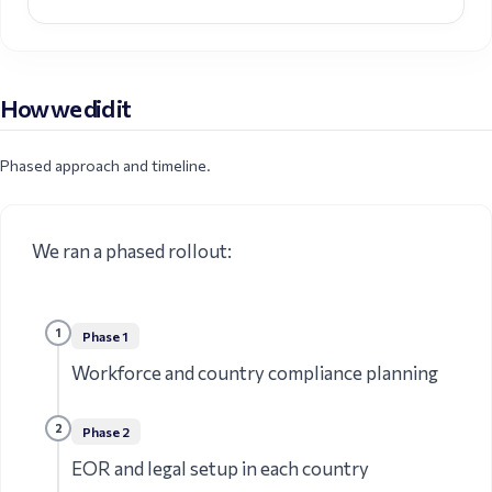
How we did it
Phased approach and timeline.
We ran a phased rollout:
1
Phase
1
Workforce and country compliance planning
2
Phase
2
EOR and legal setup in each country