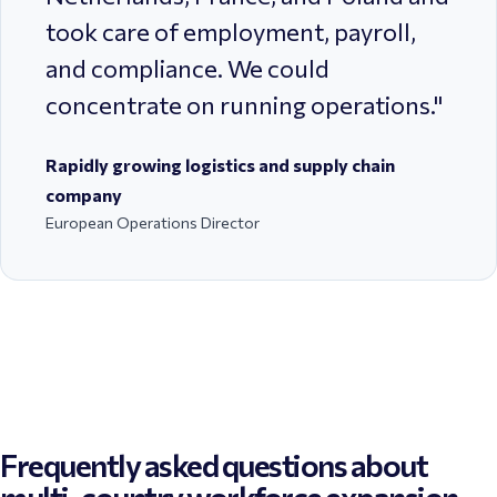
took care of employment, payroll,
and compliance. We could
concentrate on running operations.
"
Rapidly growing logistics and supply chain
company
European Operations Director
Frequently asked questions about